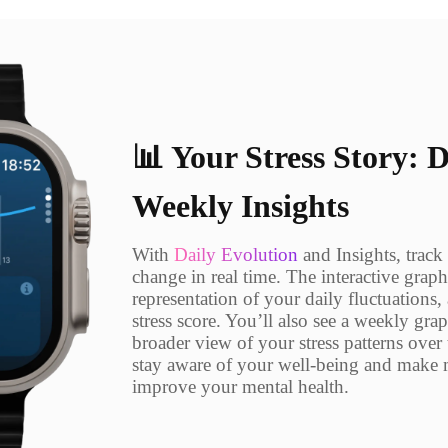
📊 Your Stress Story: 
Weekly Insights
With
Daily Evolution
and Insights, track
change in real time. The interactive graph
representation of your daily fluctuations
stress score. You’ll also see a weekly gra
broader view of your stress patterns over
stay aware of your well-being and make 
improve your mental health.