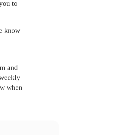
you to
we know
alm and
 weekly
now when