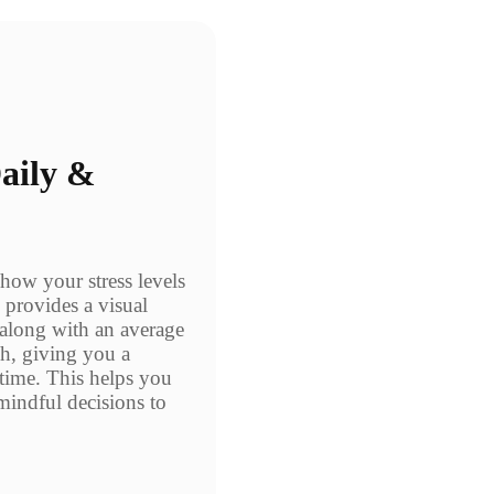
Daily &
 how your stress levels
 provides a visual
, along with an average
ph, giving you a
 time. This helps you
mindful decisions to