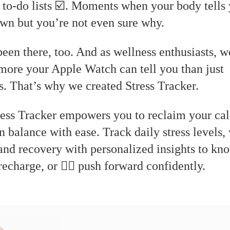
 to-do lists ☑️. Moments when your body tells 
wn but you’re not even sure why.
een there, too. And as wellness enthusiasts, 
 more your Apple Watch can tell you than just
. That’s why we created Stress Tracker.
 Stress Tracker empowers you to reclaim your c
n balance with ease. Track daily stress levels,
 and recovery with personalized insights to k
 recharge, or 🏋🏻 push forward confidently.