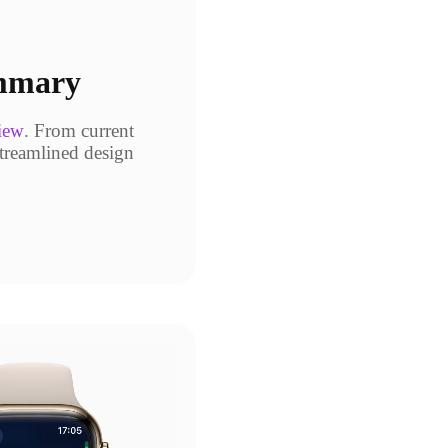
ummary
iew
. From current
streamlined design