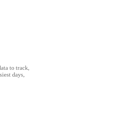
ta to track,
iest days,