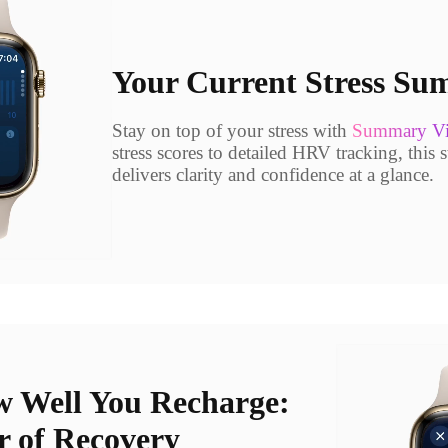
Your Current Stress S
Stay on top of your stress with
Summary V
stress scores to detailed HRV tracking, this 
delivers clarity and confidence at a glance.
 Well You Recharge:
r of Recovery