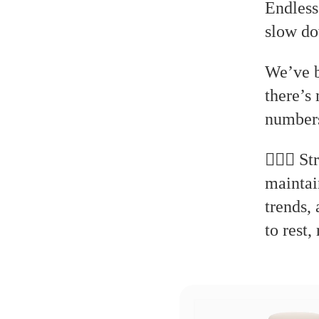
Endless
slow do
We’ve b
there’s
numbers
🧘🏻‍♂️
maintai
trends,
to rest,