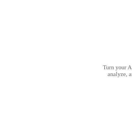
Turn your A
analyze, 