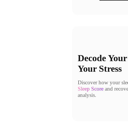
Decode Your
Your Stress
Discover how your sleep
Sleep Score
and recove
analysis.