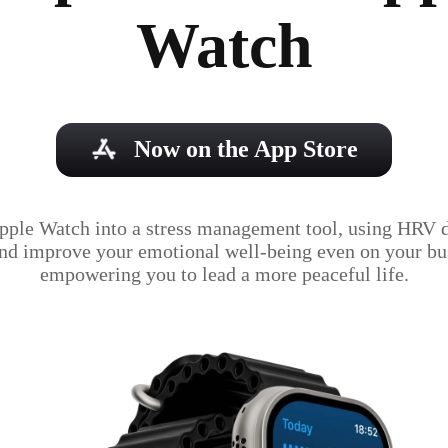
Watch
Now on the App Store
pple Watch into a stress management tool, using HRV da
and improve your emotional well-being even on your bus
empowering you to lead a more peaceful life.