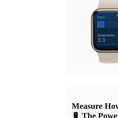
Measure How
🔋 The Powe