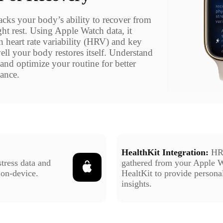
acks your body’s ability to recover from
ght rest. Using Apple Watch data, it
n heart rate variability (HRV) and key
ll your body restores itself. Understand
and optimize your routine for better
lance.
HealthKit Integration:
HR
tress data and
gathered from your Apple 
 on-device.
HealtKit to provide personal
insights.