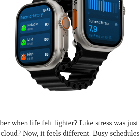
r when life felt lighter? Like stress was just
 cloud? Now, it feels different. Busy schedule