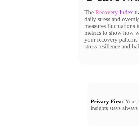
The
Recovery Index
tr
daily stress and overni
measures fluctuations i
metrics to show how we
your recovery patterns 
stress resilience and ba
Privacy First:
Your s
insights stays always