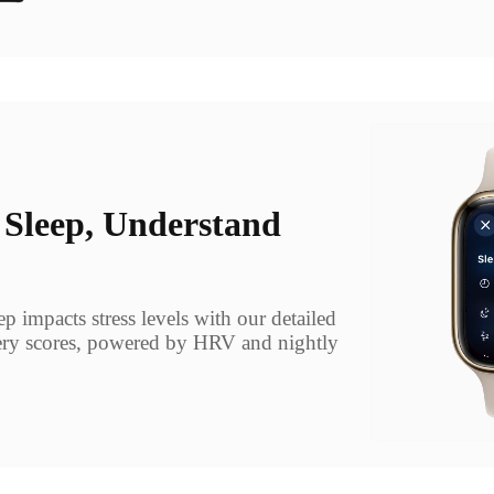
 Sleep, Understand
 impacts stress levels with our detailed
ry scores, powered by HRV and nightly