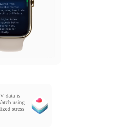
V data is
Watch using
ized stress