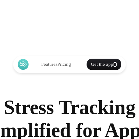
Features
Pricing
Get the app
Stress Tracking
implified for App