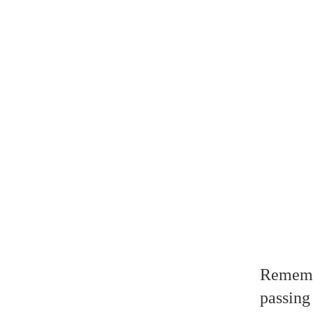
Remembe
passing